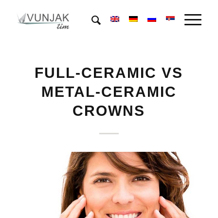
FULL-CERAMIC VS
METAL-CERAMIC
CROWNS