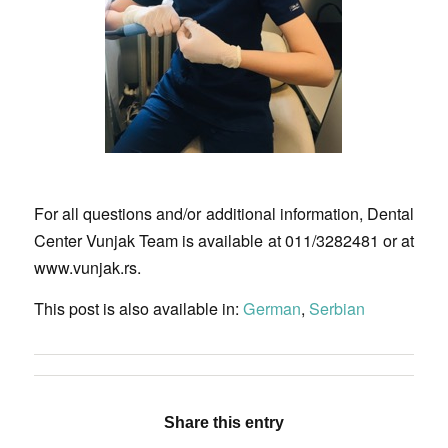
For all questions and/or additional information, Dental
Center Vunjak Team is available at 011/3282481 or at
www.vunjak.rs.
This post is also available in:
German
Serbian
Share this entry