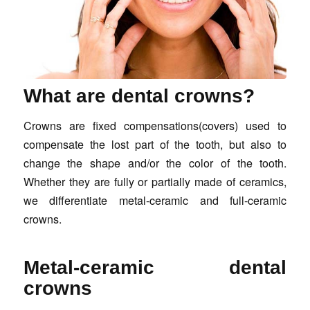
What are dental crowns?
Crowns are fixed compensations(covers) used to
compensate the lost part of the tooth, but also to
change the shape and/or the color of the tooth.
Whether they are fully or partially made of ceramics,
we differentiate metal-ceramic and full-ceramic
crowns.
Metal-ceramic dental
crowns