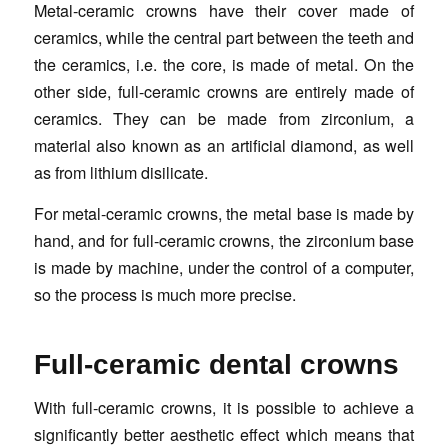
Metal-ceramic crowns have their cover made of
ceramics, while the central part between the teeth and
the ceramics, i.e. the core, is made of metal. On the
other side, full-ceramic crowns are entirely made of
ceramics. They can be made from zirconium, a
material also known as an artificial diamond, as well
as from lithium disilicate.
For metal-ceramic crowns, the metal base is made by
hand, and for full-ceramic crowns, the zirconium base
is made by machine, under the control of a computer,
so the process is much more precise.
Full-ceramic dental crowns
With full-ceramic crowns, it is possible to achieve a
significantly better aesthetic effect which means that