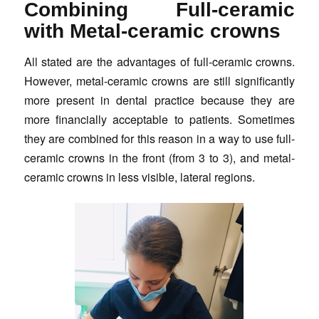
Combining Full-ceramic
with Metal-ceramic crowns
All stated are the advantages of full-ceramic crowns.
However, metal-ceramic crowns are still significantly
more present in dental practice because they are
more financially acceptable to patients. Sometimes
they are combined for this reason in a way to use full-
ceramic crowns in the front (from 3 to 3), and metal-
ceramic crowns in less visible, lateral regions.