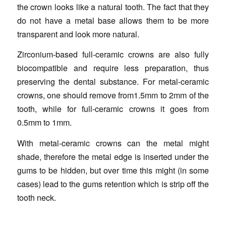
the crown looks like a natural tooth. The fact that they
do not have a metal base allows them to be more
transparent and look more natural.
Zirconium-based full-ceramic crowns are also fully
biocompatible and require less preparation, thus
preserving the dental substance. For metal-ceramic
crowns, one should remove from1.5mm to 2mm of the
tooth, while for full-ceramic crowns it goes from
0.5mm to 1mm.
With metal-ceramic crowns can the metal might
shade, therefore the metal edge is inserted under the
gums to be hidden, but over time this might (in some
cases) lead to the gums retention which is strip off the
tooth neck.