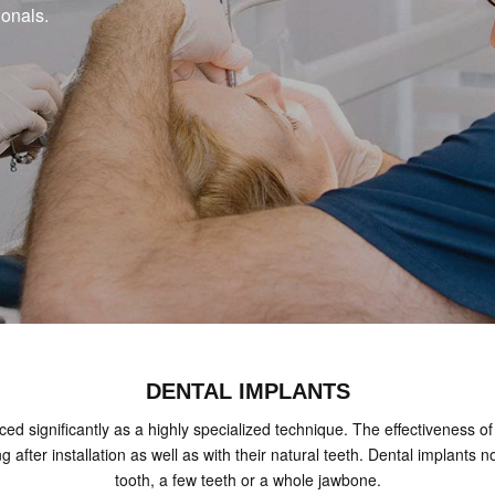
ionals.
DENTAL IMPLANTS
ed significantly as a highly specialized technique. The effectiveness of 
ing after installation as well as with their natural teeth. Dental implan
tooth, a few teeth or a whole jawbone.