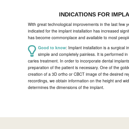
INDICATIONS FOR IMPL
With great technological improvements in the last few y
indicated for the implant installation has increased signif
has become commonplace and available to most peopl
Good to know
: Implant installation is a surgical i
simple and completely painless. It is performed in 
caries treatment. In order to incorporate dental implant
preparation of the patient is necessary. One of the gol
creation of a 3D ortho or CBCT image of the desired re
recordings, we obtain information on the height and wid
determines the dimensions of the implant.