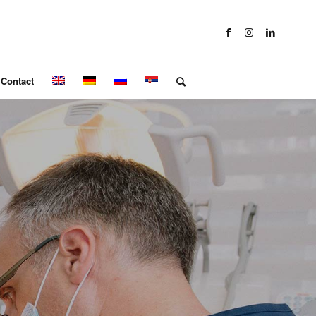
Contact