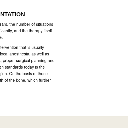
ANTATION
ears, the number of situations
icantly, and the therapy itself
e.
ntervention that is usually
local anesthesia, as well as
s, proper surgical planning and
den standards today is the
gion. On the basis of these
th of the bone, which further