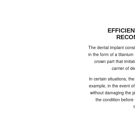
EFFICIE
RECO
The dental implant consist
in the form of a titanium
crown part that imita
carrier of de
In certain situations, t
example, in the event of
without damaging the ja
the condition before 