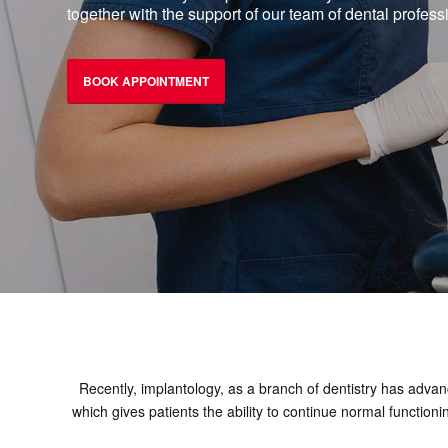
together with the support of our team of dental profess
BOOK APPOINTMENT
Recently, implantology, as a branch of dentistry has advanc
which gives patients the ability to continue normal function