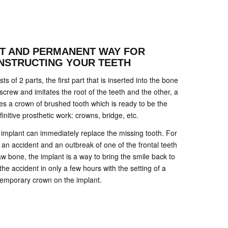
NT AND PERMANENT WAY FOR
NSTRUCTING YOUR TEETH
s of 2 parts, the first part that is inserted into the bone
 screw and imitates the root of the teeth and the other, a
tes a crown of brushed tooth which is ready to be the
finitive prosthetic work: crowns, bridge, etc.
he implant can immediately replace the missing tooth. For
 an accident and an outbreak of one of the frontal teeth
w bone, the implant is a way to bring the smile back to
the accident in only a few hours with the setting of a
temporary crown on the implant.