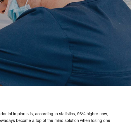
dental implants is, according to statistics, 96% higher now,
ts nowadays become a top of the mind solution when losing one