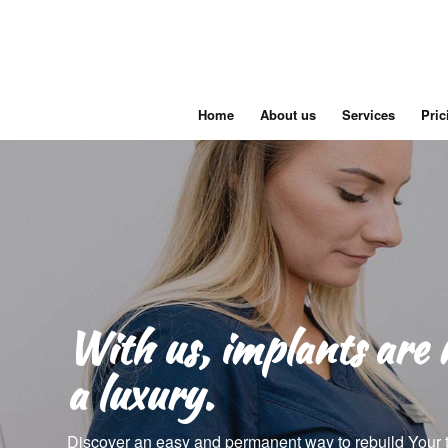
Home
About us
Services
Pric
With us, implants are 
a luxury.
Discover an easy and permanent way to rebuild Your 