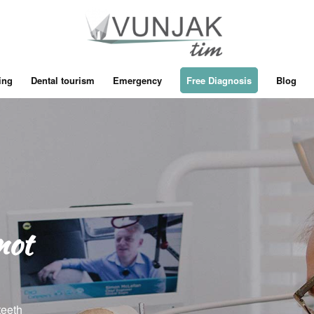
ing
Dental tourism
Emergency
Free Diagnosis
Blog
not
teeth