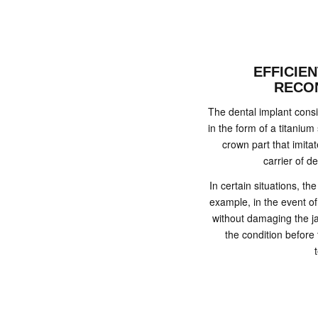
EFFICIE
RECO
The dental implant consist
in the form of a titanium
crown part that imita
carrier of de
In certain situations, t
example, in the event of
without damaging the ja
the condition before 