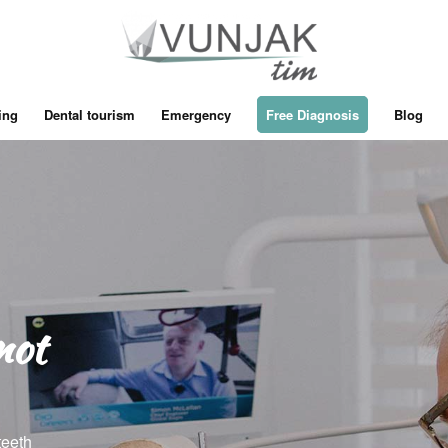
ing
Dental tourism
Emergency
Free Diagnosis
Blog
not
teeth