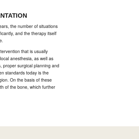
ANTATION
ears, the number of situations
icantly, and the therapy itself
e.
ntervention that is usually
local anesthesia, as well as
s, proper surgical planning and
den standards today is the
gion. On the basis of these
th of the bone, which further