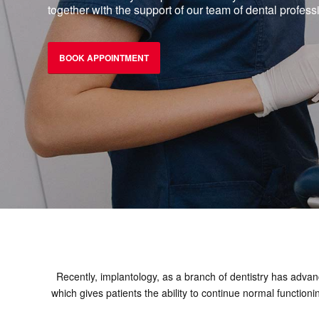
together with the support of our team of dental profess
BOOK APPOINTMENT
Recently, implantology, as a branch of dentistry has advanc
which gives patients the ability to continue normal function