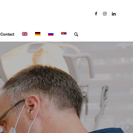
Contact