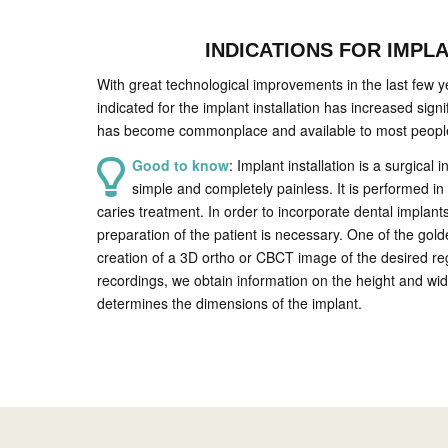
INDICATIONS FOR IMPL
With great technological improvements in the last few y
indicated for the implant installation has increased signif
has become commonplace and available to most peopl
Good to know
: Implant installation is a surgical i
simple and completely painless. It is performed in 
caries treatment. In order to incorporate dental implant
preparation of the patient is necessary. One of the gol
creation of a 3D ortho or CBCT image of the desired re
recordings, we obtain information on the height and wid
determines the dimensions of the implant.