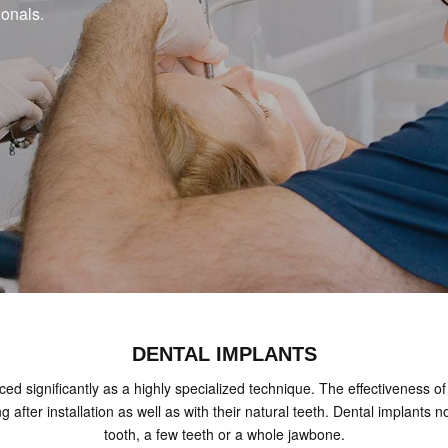
ionals.
DENTAL IMPLANTS
ed significantly as a highly specialized technique. The effectiveness of 
ing after installation as well as with their natural teeth. Dental implan
tooth, a few teeth or a whole jawbone.