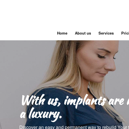
Home
About us
Services
Pric
With us, implants are 
a luxury.
Discover an easy and permanent way to rebuild Your 