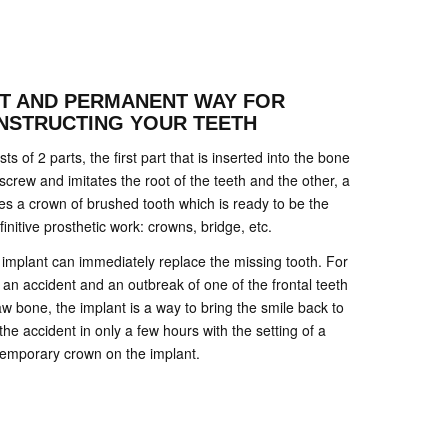
NT AND PERMANENT WAY FOR
NSTRUCTING YOUR TEETH
s of 2 parts, the first part that is inserted into the bone
 screw and imitates the root of the teeth and the other, a
tes a crown of brushed tooth which is ready to be the
finitive prosthetic work: crowns, bridge, etc.
he implant can immediately replace the missing tooth. For
 an accident and an outbreak of one of the frontal teeth
w bone, the implant is a way to bring the smile back to
the accident in only a few hours with the setting of a
temporary crown on the implant.