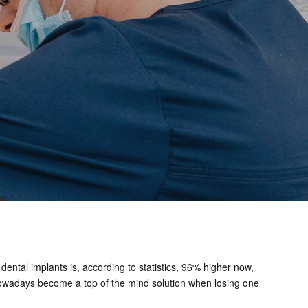
dental implants is, according to statistics, 96% higher now,
ts nowadays become a top of the mind solution when losing one